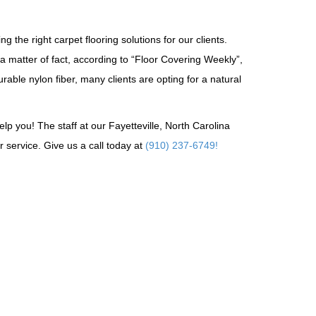
g the right carpet flooring solutions for our clients.
 a matter of fact, according to “Floor Covering Weekly”,
able nylon fiber, many clients are opting for a natural
p you! The staff at our Fayetteville, North Carolina
 service. Give us a call today at
(910) 237-6749!