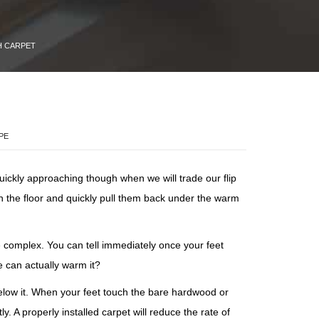
H CARPET
PE
uickly approaching though when we will trade our flip
on the floor and quickly pull them back under the warm
e complex. You can tell immediately once your feet
e can actually warm it?
below it. When your feet touch the bare hardwood or
. A properly installed carpet will reduce the rate of