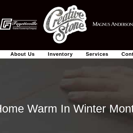
About Us
Inventory
Services
Con
Home Warm In Winter Mont