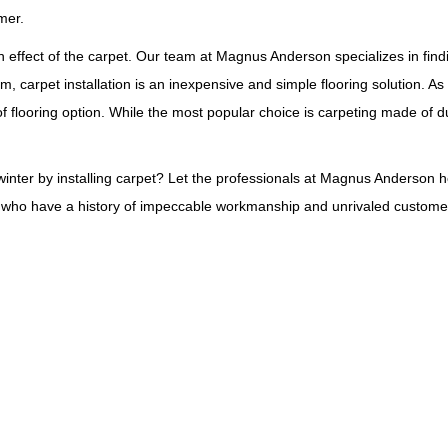
mer.
n effect of the carpet. Our team at Magnus Anderson specializes in findin
m, carpet installation is an inexpensive and simple flooring solution. As
flooring option. While the most popular choice is carpeting made of dur
inter by installing carpet? Let the professionals at Magnus Anderson hel
als who have a history of impeccable workmanship and unrivaled customer