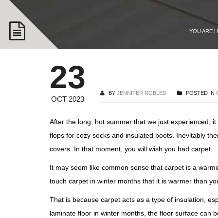
YOU ARE 
23
BY
JENNIFER ROBLES
POSTED IN
OCT 2023
After the long, hot summer that we just experienced, i
flops for cozy socks and insulated boots. Inevitably t
covers. In that moment, you will wish you had carpet.
It may seem like common sense that carpet is a warmer 
touch carpet in winter months that it is warmer than y
That is because carpet acts as a type of insulation, e
laminate floor in winter months, the floor surface can b