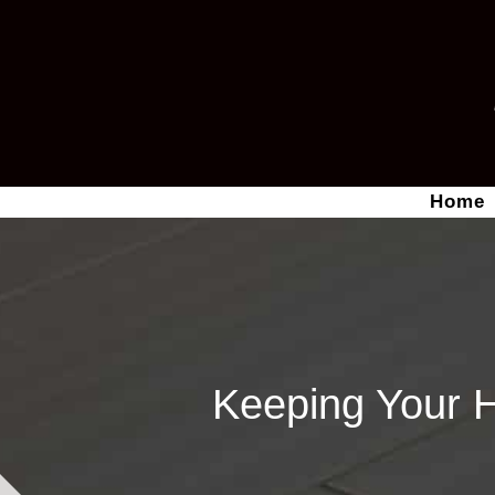
Home
Keeping Your 