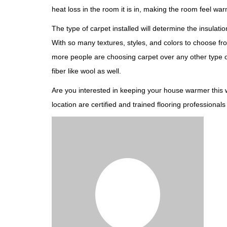
heat loss in the room it is in, making the room feel war
The type of carpet installed will determine the insulatio
With so many textures, styles, and colors to choose fro
more people are choosing carpet over any other type of 
fiber like wool as well.
Are you interested in keeping your house warmer this w
location are certified and trained flooring profession