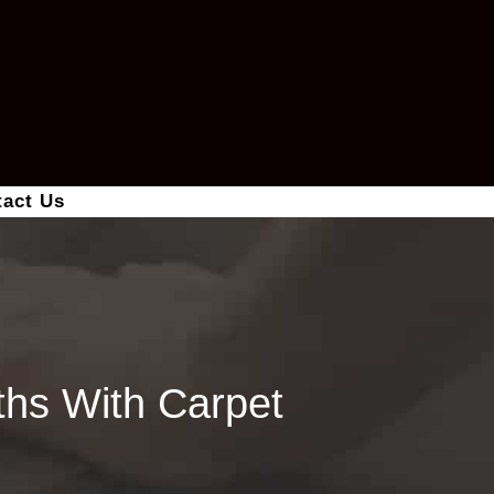
tact Us
hs With Carpet