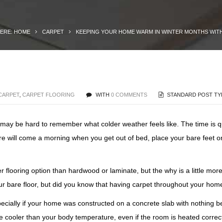
HERE: HOME
CARPET
KEEPING YOUR HOME WARM IN WINTER MONTHS WIT
CARPET
,
CARPET FLOORING
WITH
0 COMMENTS
STANDARD POST TY
t may be hard to remember what colder weather feels like. The time is q
here will come a morning when you get out of bed, place your bare feet 
flooring option than hardwood or laminate, but the why is a little mor
our bare floor, but did you know that having carpet throughout your hom
specially if your home was constructed on a concrete slab with nothing 
e cooler than your body temperature, even if the room is heated correctly