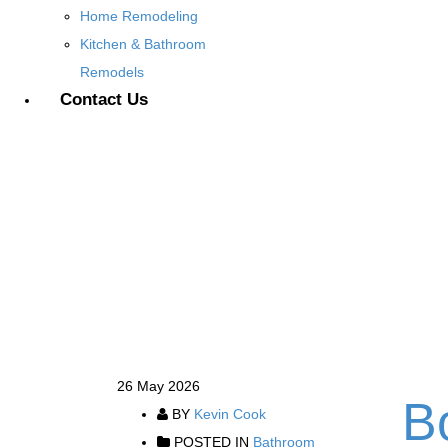
Home Remodeling
Kitchen & Bathroom
Remodels
Contact Us
26
May 2026
B
BY
Kevin Cook
POSTED IN
Bathroom