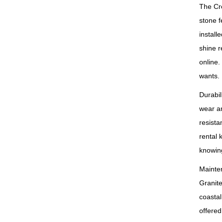
The Cr
stone f
install
shine r
online.
wants.
Durabil
wear an
resista
rental 
knowing
Mainten
Granite
coastal
offered