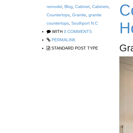
C
remodel
,
Blog
,
Cabinet
,
Cabinets
,
Countertops
,
Granite
,
granite
H
countertops
,
Southport N.C
WITH
0 COMMENTS
PERMALINK
Gr
STANDARD POST TYPE