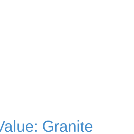
alue: Granite