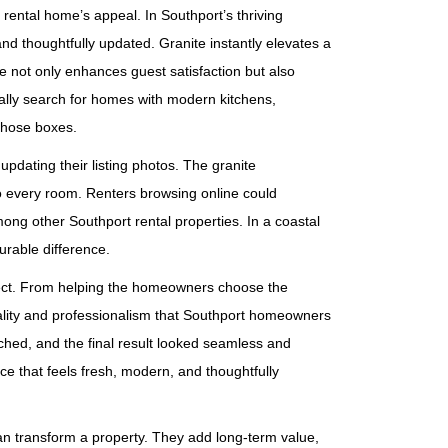
 rental home’s appeal. In Southport’s thriving
nd thoughtfully updated. Granite instantly elevates a
 not only enhances guest satisfaction but also
ally search for homes with modern kitchens,
those boxes.
dating their listing photos. The granite
to every room. Renters browsing online could
ong other Southport rental properties. In a coastal
urable difference.
oject. From helping the homeowners choose the
quality and professionalism that Southport homeowners
hed, and the final result looked seamless and
e that feels fresh, modern, and thoughtfully
n transform a property. They add long‑term value,