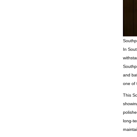
Southpo
In Sout
withsta
Southpo
and bat
one of 
This So
showing
polishe
long‑te
maintai