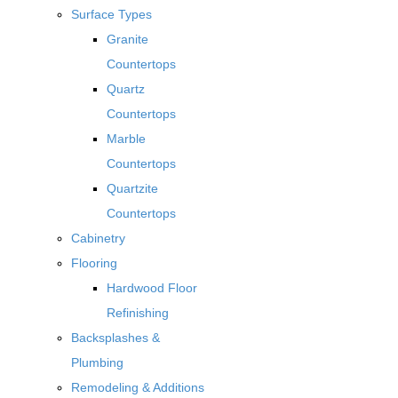
Surface Types
Granite
Countertops
Quartz
Countertops
Marble
Countertops
Quartzite
Countertops
Cabinetry
Flooring
Hardwood Floor
Refinishing
Backsplashes &
Plumbing
Remodeling & Additions