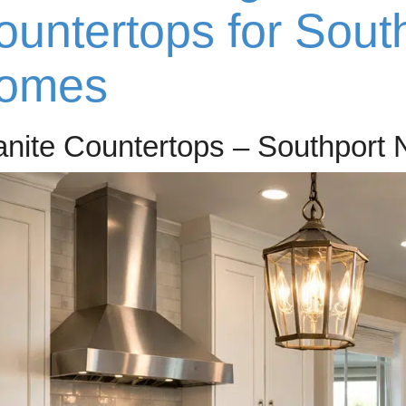
ountertops for Sout
omes
anite Countertops – Southport 