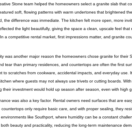
eative Stone team helped the homeowners select a granite slab that c
eatured soft, flowing patterns with warm undertones that brightened t
ed, the difference was immediate. The kitchen felt more open, more invi
eflected the light beautifully, giving the space a clean, upscale feel that
 In a competitive rental market, first impressions matter, and granite 
ity was another major reason the homeowners chose granite for their S
d tear than primary residences, and countertops are often the first sur
nt to scratches from cookware, accidental impacts, and everyday use. It 
kitchen where guests may not always use trivets or cutting boards. Wi
 their investment would hold up season after season, even with high g
ance was also a key factor. Rental owners need surfaces that are eas
 countertops only require basic care, and with proper sealing, they re
 environments like Southport, where humidity can be a constant chall
 both beauty and practicality, reducing the long‑term maintenance dem