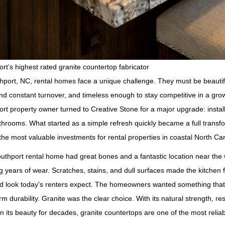
rt’s highest rated granite countertop fabricator
hport, NC, rental homes face a unique challenge. They must be beautif
nd constant turnover, and timeless enough to stay competitive in a gro
rt property owner turned to Creative Stone for a major upgrade: instal
hrooms. What started as a simple refresh quickly became a full transf
the most valuable investments for rental properties in coastal North Car
uthport rental home had great bones and a fantastic location near the
 years of wear. Scratches, stains, and dull surfaces made the kitchen f
d look today’s renters expect. The homeowners wanted something that w
rm durability. Granite was the clear choice. With its natural strength, re
n its beauty for decades, granite countertops are one of the most reli