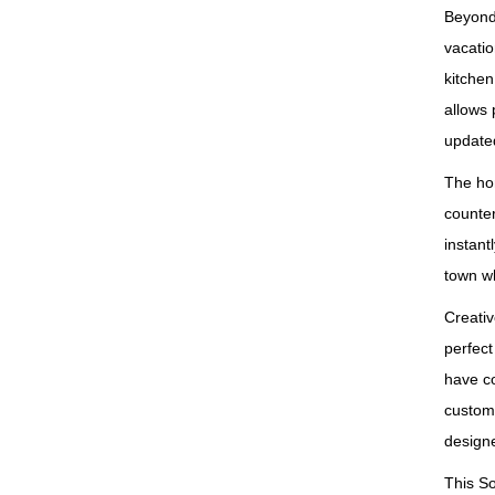
Beyond 
vacatio
kitchen
allows 
updated
The hom
counter
instant
town wh
Creativ
perfect
have c
custom‑
design
This S