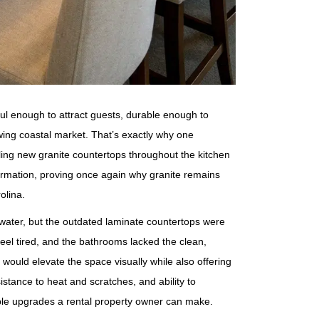
ul enough to attract guests, durable enough to
wing coastal market. That’s exactly why one
ling new granite countertops throughout the kitchen
ormation, proving once again why granite remains
olina.
 water, but the outdated laminate countertops were
eel tired, and the bathrooms lacked the clean,
ould elevate the space visually while also offering
sistance to heat and scratches, and ability to
able upgrades a rental property owner can make.