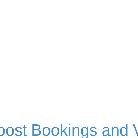
Blog
oost Bookings and V