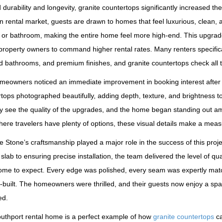
durability and longevity, granite countertops significantly increased the
n rental market, guests are drawn to homes that feel luxurious, clean, a
 or bathroom, making the entire home feel more high‑end. This upgrade
property owners to command higher rental rates. Many renters specific
 bathrooms, and premium finishes, and granite countertops check all 
eowners noticed an immediate improvement in booking interest after up
tops photographed beautifully, adding depth, texture, and brightness 
ly see the quality of the upgrades, and the home began standing out am
ere travelers have plenty of options, these visual details make a meas
e Stone’s craftsmanship played a major role in the success of this pr
 slab to ensuring precise installation, the team delivered the level of 
ome to expect. Every edge was polished, every seam was expertly matc
built. The homeowners were thrilled, and their guests now enjoy a spac
ed.
outhport rental home is a perfect example of how
granite countertops
ca