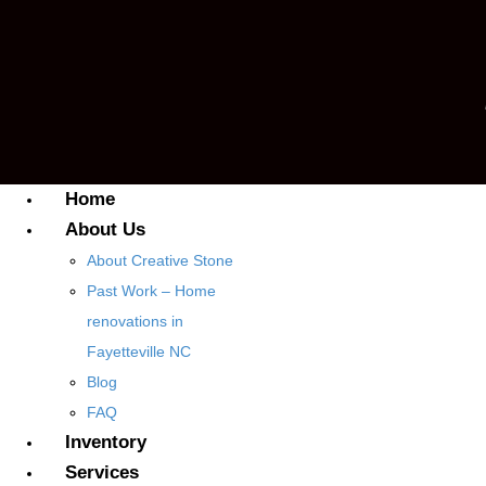
Home
About Us
About Creative Stone
Past Work – Home
renovations in
Fayetteville NC
Blog
FAQ
Inventory
Services