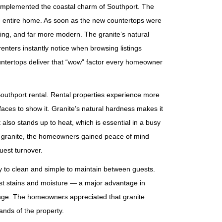
omplemented the coastal charm of Southport. The
he entire home. As soon as the new countertops were
ting, and far more modern. The granite’s natural
 renters instantly notice when browsing listings
countertops deliver that “wow” factor every homeowner
outhport rental. Rental properties experience more
faces to show it. Granite’s natural hardness makes it
also stands up to heat, which is essential in a busy
th granite, the homeowners gained peace of mind
uest turnover.
y to clean and simple to maintain between guests.
sist stains and moisture — a major advantage in
enge. The homeowners appreciated that granite
ands of the property.