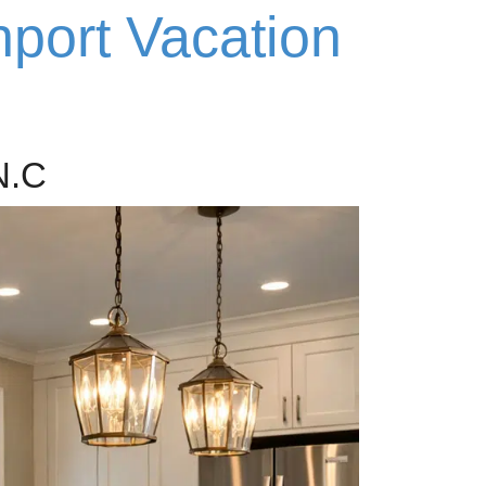
hport Vacation
N.C