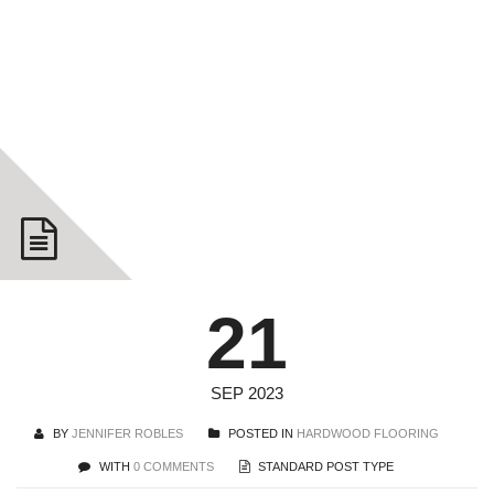
Floors
YOU ARE HERE: HOME
HARDWOOD FLOORING
CHOOSING
HARDWOOD FLOORS
21
SEP 2023
BY
JENNIFER ROBLES
POSTED IN
HARDWOOD FLOORING
WITH
0 COMMENTS
STANDARD POST TYPE