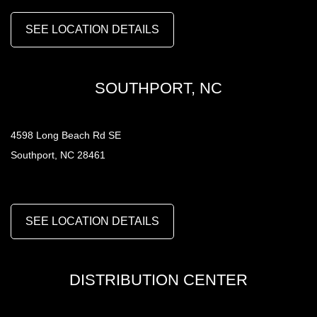
SEE LOCATION DETAILS
SOUTHPORT, NC
4598 Long Beach Rd SE
Southport, NC 28461
SEE LOCATION DETAILS
DISTRIBUTION CENTER