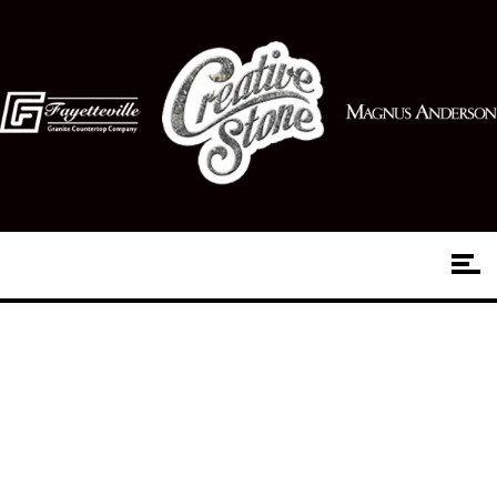
Choosing Hardwood