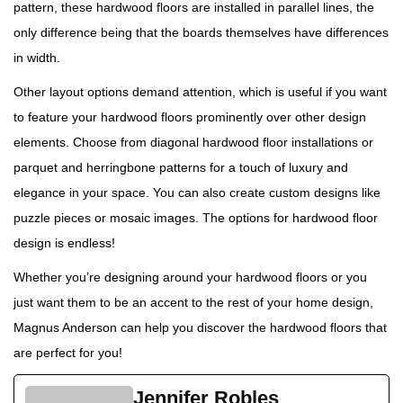
pattern, these hardwood floors are installed in parallel lines, the
only difference being that the boards themselves have differences
in width.
Other layout options demand attention, which is useful if you want
to feature your hardwood floors prominently over other design
elements. Choose from diagonal hardwood floor installations or
parquet and herringbone patterns for a touch of luxury and
elegance in your space. You can also create custom designs like
puzzle pieces or mosaic images. The options for hardwood floor
design is endless!
Whether you’re designing around your hardwood floors or you
just want them to be an accent to the rest of your home design,
Magnus Anderson can help you discover the hardwood floors that
are perfect for you!
Jennifer Robles