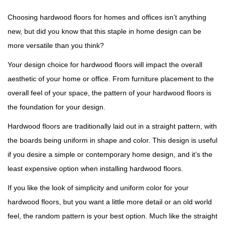
Choosing hardwood floors for homes and offices isn’t anything
new, but did you know that this staple in home design can be
more versatile than you think?
Your design choice for hardwood floors will impact the overall
aesthetic of your home or office. From furniture placement to the
overall feel of your space, the pattern of your hardwood floors is
the foundation for your design.
Hardwood floors are traditionally laid out in a straight pattern, with
the boards being uniform in shape and color. This design is useful
if you desire a simple or contemporary home design, and it’s the
least expensive option when installing hardwood floors.
If you like the look of simplicity and uniform color for your
hardwood floors, but you want a little more detail or an old world
feel, the random pattern is your best option. Much like the straight