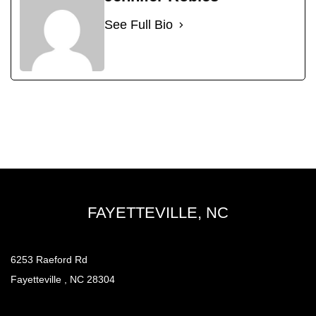
See Full Bio
FAYETTEVILLE, NC
6253 Raeford Rd
Fayetteville , NC 28304