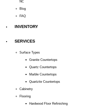
NC
Blog
FAQ
INVENTORY
SERVICES
Surface Types
Granite Countertops
Quartz Countertops
Marble Countertops
Quartzite Countertops
Cabinetry
Flooring
Hardwood Floor Refinishing