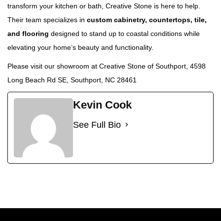
transform your kitchen or bath, Creative Stone is here to help.
Their team specializes in
custom cabinetry, countertops, tile,
and flooring
designed to stand up to coastal conditions while
elevating your home’s beauty and functionality.
Please visit our showroom at
Creative Stone of Southport, 4598
Long Beach Rd SE, Southport, NC 28461
Kevin Cook
See Full Bio