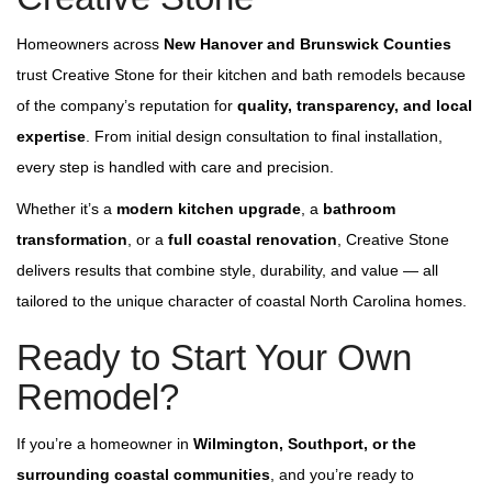
Homeowners across
New Hanover and Brunswick Counti
es
trust Creative Stone for their kitchen and bath remodels because
of the company’s reputation for
quality, transparency, and local
expertise
. From initial design consultation to final installation,
every step is handled with care and precision.
Whether it’s a
modern kitchen upgrade
, a
bathroom
transformation
, or a
full coastal renovation
, Creative Stone
delivers results that combine style, durability, and value — all
tailored to the unique character of coastal North Carolina homes.
Ready to Start Your Own
Remodel?
If you’re a homeowner in
Wilmington, Southport, or the
surrounding coastal communities
,
and you’re ready to