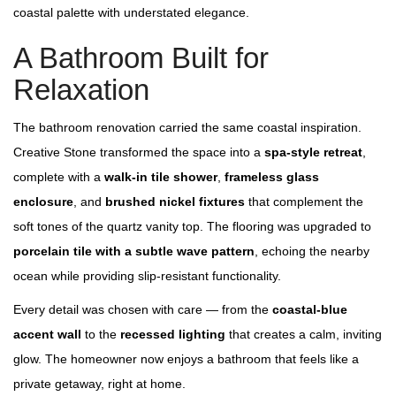
coastal palette with understated elegance.
A Bathroom Built for
Relaxation
The bathroom renovation carried the same coastal inspiration.
Creative Stone transformed the space into a
spa‑style retreat
,
complete with a
walk‑in tile shower
,
frameless glass
enclosure
, and
brushed nickel fixtures
that complement the
soft tones of the quartz vanity top. The flooring was upgraded to
porcelain tile with a subtle wave pattern
, echoing the nearby
ocean while providing slip‑resistant functionality.
Every detail was chosen with care — from the
coastal‑blue
accent wall
to the
recessed lighting
that creates a calm, inviting
glow. The homeowner now enjoys a bathroom that feels like a
private getaway, right at home.