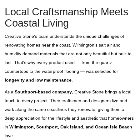
Local Craftsmanship Meets
Coastal Living
Creative Stone’s team understands the unique challenges of
renovating homes near the coast. Wilmington’s salt air and
humidity demand materials that are not only beautiful but built to
last. That’s why every product used — from the quartz
countertops to the waterproof flooring — was selected for
longevity and low maintenance
.
As a
Southport‑based company
, Creative Stone brings a local
touch to every project. Their craftsmen and designers live and
work along the same coastlines they renovate, giving them a
deep appreciation for the lifestyle and aesthetic that homeowners
in
Wilmington, Southport, Oak Island, and Ocean Isle Beach
love.