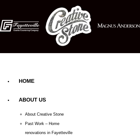
HOME
ABOUT US
About Creative Stone
Past Work – Home
renovations in Fayetteville