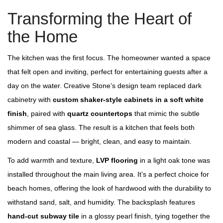
Transforming the Heart of
the Home
The kitchen was the first focus. The homeowner wanted a space
that felt open and inviting, perfect for entertaining guests after a
day on the water. Creative Stone’s design team replaced dark
cabinetry with
custom shaker‑style cabinets in a soft white
finish
, paired with
quartz countertops
that mimic the subtle
shimmer of sea glass. The result is a kitchen that feels both
modern and coastal — bright, clean, and easy to maintain.
To add warmth and texture,
LVP flooring
in a light oak tone was
installed throughout the main living area. It’s a perfect choice for
beach homes, offering the look of hardwood with the durability to
withstand sand, salt, and humidity. The backsplash features
hand‑cut subway tile
in a glossy pearl finish, tying together the