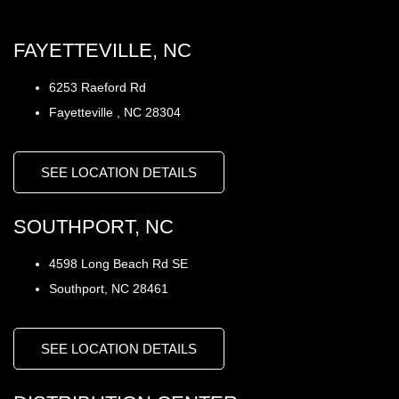
FAYETTEVILLE, NC
6253 Raeford Rd
Fayetteville , NC 28304
SEE LOCATION DETAILS
SOUTHPORT, NC
4598 Long Beach Rd SE
Southport, NC 28461
SEE LOCATION DETAILS