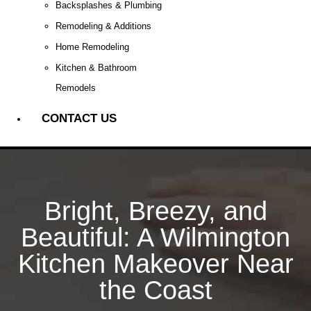
Backsplashes & Plumbing
Remodeling & Additions
Home Remodeling
Kitchen & Bathroom
Remodels
CONTACT US
Bright, Breezy, and
Beautiful: A Wilmington
Kitchen Makeover Near
the Coast