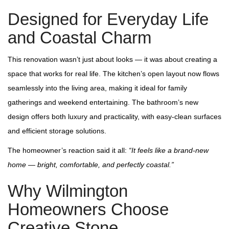
Designed for Everyday Life
and Coastal Charm
This renovation wasn’t just about looks — it was about creating a
space that works for real life. The kitchen’s open layout now flows
seamlessly into the living area, making it ideal for family
gatherings and weekend entertaining. The bathroom’s new
design offers both luxury and practicality, with easy‑clean surfaces
and efficient storage solutions.
The homeowner’s reaction said it all:
“It feels like a brand‑new
home — bright, comfortable, and perfectly coastal.”
Why Wilmington
Homeowners Choose
Creative Stone