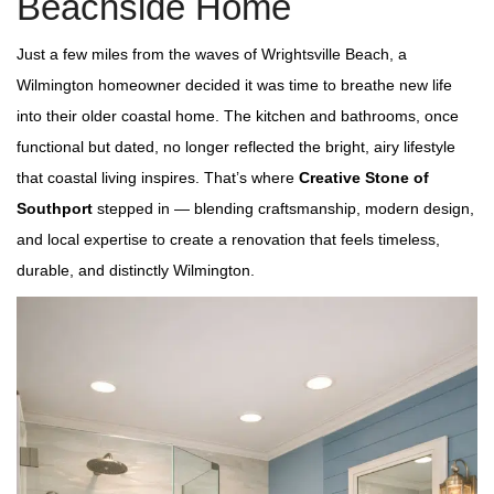
Beachside Home
Just a few miles from the waves of Wrightsville Beach, a
Wilmington homeowner decided it was time to breathe new life
into their older coastal home. The kitchen and bathrooms, once
functional but dated, no longer reflected the bright, airy lifestyle
that coastal living inspires. That’s where
Creative Stone of
Southport
stepped in — blending craftsmanship, modern design,
and local expertise to create a renovation that feels timeless,
durable, and distinctly Wilmington.