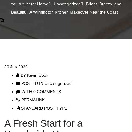
You are here: Home
Uncategorized
Bright, Breezy, and
Beautiful: A Wilmington Kitchen Makeover Near the Coast
30
Jun 2026
BY
Kevin Cook
POSTED IN
Uncategorized
WITH
0 COMMENTS
PERMALINK
STANDARD POST TYPE
A Fresh Start for a