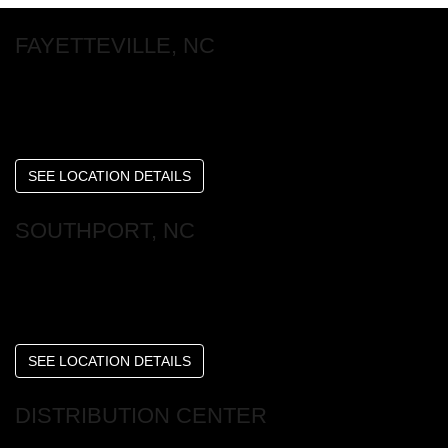
FAYETTEVILLE, NC
6253 Raeford Rd
Fayetteville , NC 28304
SEE LOCATION DETAILS
SOUTHPORT, NC
4598 Long Beach Rd SE
Southport, NC 28461
SEE LOCATION DETAILS
DISTRIBUTION CENTER