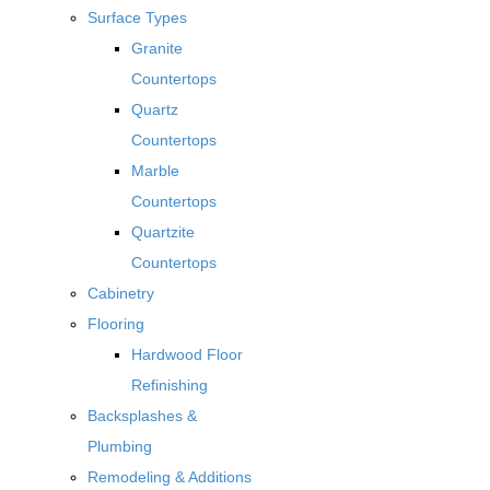
Surface Types
Granite
Countertops
Quartz
Countertops
Marble
Countertops
Quartzite
Countertops
Cabinetry
Flooring
Hardwood Floor
Refinishing
Backsplashes &
Plumbing
Remodeling & Additions