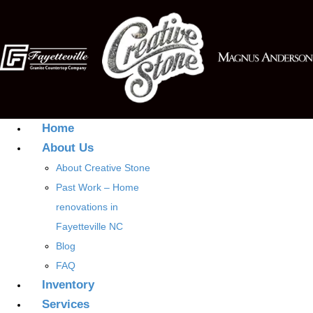
Home
About Us
About Creative Stone
Past Work – Home
renovations in
Fayetteville NC
Blog
FAQ
Inventory
Services