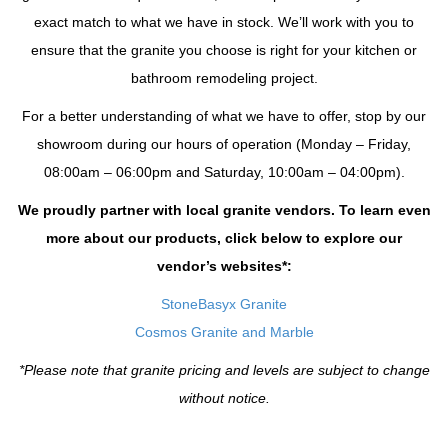
exact match to what we have in stock. We’ll work with you to
ensure that the granite you choose is right for your kitchen or
bathroom remodeling project.
For a better understanding of what we have to offer, stop by our
showroom during our hours of operation (Monday – Friday,
08:00am – 06:00pm and Saturday, 10:00am – 04:00pm).
We proudly partner with local granite vendors. To learn even
more about our products, click below to explore our
vendor’s websites*:
StoneBasyx Granite
Cosmos Granite and Marble
*Please note that granite pricing and levels are subject to change
without notice.