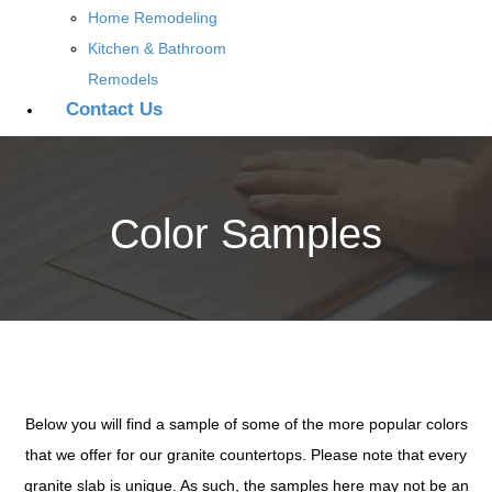
Home Remodeling
Kitchen & Bathroom
Remodels
Contact Us
Color Samples
Below you will find a sample of some of the more popular colors
that we offer for our granite countertops. Please note that every
granite slab is unique. As such, the samples here may not be an